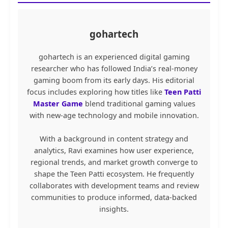
gohartech
gohartech is an experienced digital gaming
researcher who has followed India’s real-money
gaming boom from its early days. His editorial
focus includes exploring how titles like
Teen Patti
Master Game
blend traditional gaming values
with new-age technology and mobile innovation.
With a background in content strategy and
analytics, Ravi examines how user experience,
regional trends, and market growth converge to
shape the Teen Patti ecosystem. He frequently
collaborates with development teams and review
communities to produce informed, data-backed
insights.