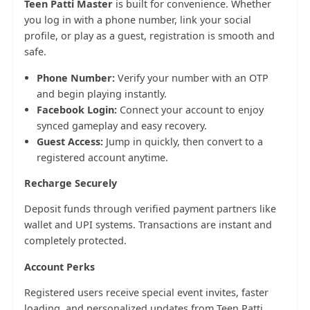
Teen Patti Master
is built for convenience. Whether
you log in with a phone number, link your social
profile, or play as a guest, registration is smooth and
safe.
Phone Number:
Verify your number with an OTP
and begin playing instantly.
Facebook Login:
Connect your account to enjoy
synced gameplay and easy recovery.
Guest Access:
Jump in quickly, then convert to a
registered account anytime.
Recharge Securely
Deposit funds through verified payment partners like
wallet and UPI systems. Transactions are instant and
completely protected.
Account Perks
Registered users receive special event invites, faster
loading, and personalized updates from Teen Patti