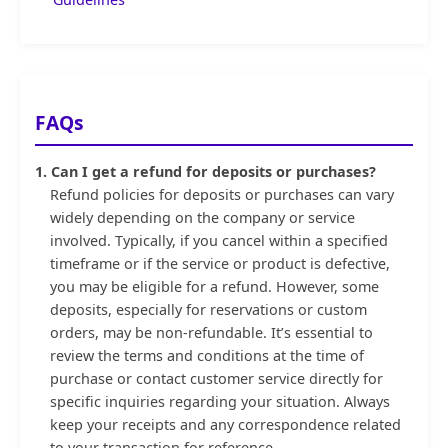
FAQs
1. Can I get a refund for deposits or purchases?
Refund policies for deposits or purchases can vary
widely depending on the company or service
involved. Typically, if you cancel within a specified
timeframe or if the service or product is defective,
you may be eligible for a refund. However, some
deposits, especially for reservations or custom
orders, may be non-refundable. It’s essential to
review the terms and conditions at the time of
purchase or contact customer service directly for
specific inquiries regarding your situation. Always
keep your receipts and any correspondence related
to your transaction for reference.