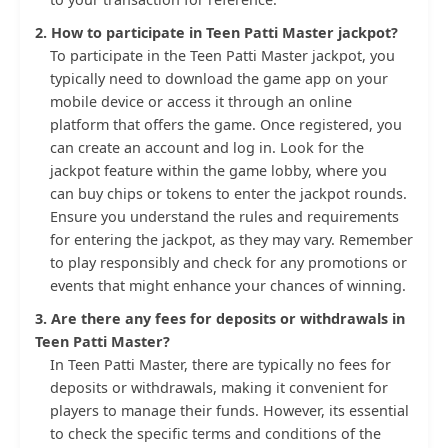
2. How to participate in Teen Patti Master jackpot?
To participate in the Teen Patti Master jackpot, you
typically need to download the game app on your
mobile device or access it through an online
platform that offers the game. Once registered, you
can create an account and log in. Look for the
jackpot feature within the game lobby, where you
can buy chips or tokens to enter the jackpot rounds.
Ensure you understand the rules and requirements
for entering the jackpot, as they may vary. Remember
to play responsibly and check for any promotions or
events that might enhance your chances of winning.
3. Are there any fees for deposits or withdrawals in
Teen Patti Master?
In Teen Patti Master, there are typically no fees for
deposits or withdrawals, making it convenient for
players to manage their funds. However, its essential
to check the specific terms and conditions of the