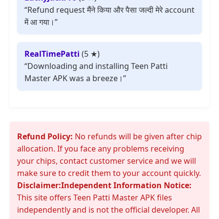
“Refund request मैंने किया और पैसा जल्दी मेरे account
में आ गया।”
RealTimePatti
(5 ★)
“Downloading and installing Teen Patti
Master APK was a breeze।”
Refund Policy:
No refunds will be given after chip
allocation. If you face any problems receiving
your chips, contact customer service and we will
make sure to credit them to your account quickly.
Disclaimer:
Independent Information Notice:
This site offers Teen Patti Master APK files
independently and is not the official developer. All