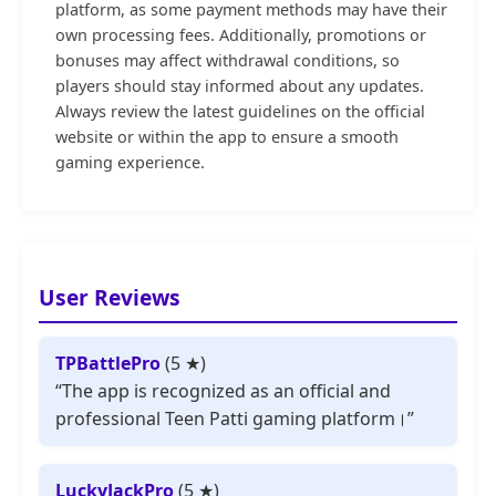
platform, as some payment methods may have their
own processing fees. Additionally, promotions or
bonuses may affect withdrawal conditions, so
players should stay informed about any updates.
Always review the latest guidelines on the official
website or within the app to ensure a smooth
gaming experience.
User Reviews
TPBattlePro
(5 ★)
“The app is recognized as an official and
professional Teen Patti gaming platform।”
LuckyJackPro
(5 ★)