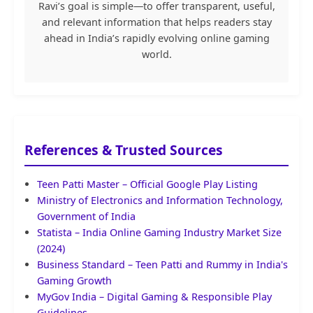
Ravi’s goal is simple—to offer transparent, useful,
and relevant information that helps readers stay
ahead in India’s rapidly evolving online gaming
world.
References & Trusted Sources
Teen Patti Master – Official Google Play Listing
Ministry of Electronics and Information Technology,
Government of India
Statista – India Online Gaming Industry Market Size
(2024)
Business Standard – Teen Patti and Rummy in India's
Gaming Growth
MyGov India – Digital Gaming & Responsible Play
Guidelines