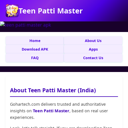
Teen Patti Master
Home
About Us
Download APK
Apps
FAQ
Contact Us
About Teen Patti Master (India)
Gohartech.com delivers trusted and authoritative
insights on
Teen Patti Master
, based on real user
experiences.