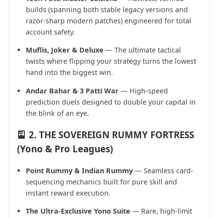
builds (spanning both stable legacy versions and
razor-sharp modern patches) engineered for total
account safety.
Muflis, Joker & Deluxe
— The ultimate tactical
twists where flipping your strategy turns the lowest
hand into the biggest win.
Andar Bahar & 3 Patti War
— High-speed
prediction duels designed to double your capital in
the blink of an eye.
🎴 2. THE SOVEREIGN RUMMY FORTRESS
(Yono & Pro Leagues)
Point Rummy & Indian Rummy
— Seamless card-
sequencing mechanics built for pure skill and
instant reward execution.
The Ultra-Exclusive Yono Suite
— Rare, high-limit