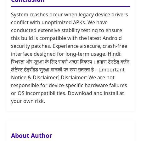
System crashes occur when legacy device drivers
conflict with unoptimized APKs. We have
conducted extensive stability testing to ensure
this build is compatible with the latest Android
security patches. Experience a secure, crash-free
interface designed for long-term usage. Hindi:
स्थिरता और सुरक्षा के लिए सबसे अच्छा विकल्प। हमारा टेस्टेड वर्ज़न
लेटेस्ट एंड्रॉइड सुरक्षा मानकों पर खरा उतरता है। [Important
Notice & Disclaimer] Disclaimer: We are not
responsible for device-specific hardware failures
or OS incompatibilities. Download and install at
your own risk.
About Author