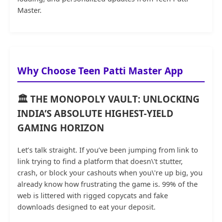
Master.
Why Choose Teen Patti Master App
🏛️ THE MONOPOLY VAULT: UNLOCKING
INDIA’S ABSOLUTE HIGHEST-YIELD
GAMING HORIZON
Let’s talk straight. If you’ve been jumping from link to
link trying to find a platform that doesn\'t stutter,
crash, or block your cashouts when you\'re up big, you
already know how frustrating the game is. 99% of the
web is littered with rigged copycats and fake
downloads designed to eat your deposit.