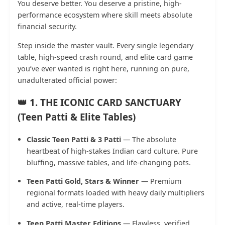
You deserve better. You deserve a pristine, high-
performance ecosystem where skill meets absolute
financial security.
Step inside the master vault. Every single legendary
table, high-speed crash round, and elite card game
you’ve ever wanted is right here, running on pure,
unadulterated official power:
👑 1. THE ICONIC CARD SANCTUARY
(Teen Patti & Elite Tables)
Classic Teen Patti & 3 Patti
— The absolute
heartbeat of high-stakes Indian card culture. Pure
bluffing, massive tables, and life-changing pots.
Teen Patti Gold, Stars & Winner
— Premium
regional formats loaded with heavy daily multipliers
and active, real-time players.
Teen Patti Master Editions
— Flawless, verified