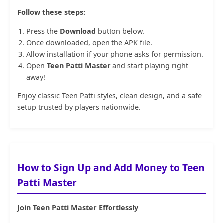
Follow these steps:
Press the
Download
button below.
Once downloaded, open the APK file.
Allow installation if your phone asks for permission.
Open
Teen Patti Master
and start playing right
away!
Enjoy classic
Teen Patti
styles, clean design, and a safe
setup trusted by players nationwide.
How to Sign Up and Add Money to Teen
Patti Master
Join Teen Patti Master Effortlessly