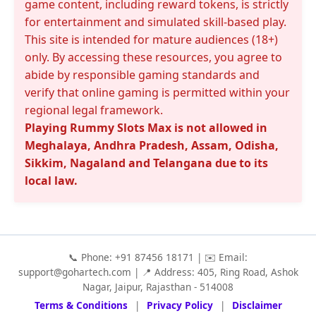
game content, including reward tokens, is strictly
for entertainment and simulated skill-based play.
This site is intended for mature audiences (18+)
only. By accessing these resources, you agree to
abide by responsible gaming standards and
verify that online gaming is permitted within your
regional legal framework.
Playing Rummy Slots Max is not allowed in
Meghalaya, Andhra Pradesh, Assam, Odisha,
Sikkim, Nagaland and Telangana due to its
local law.
📞 Phone: +91 87456 18171 | ✉️ Email:
support@gohartech.com
| 📍 Address: 405, Ring Road, Ashok
Nagar, Jaipur, Rajasthan - 514008
Terms & Conditions
|
Privacy Policy
|
Disclaimer