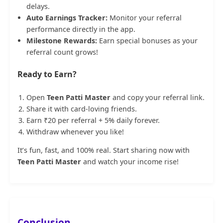
delays.
Auto Earnings Tracker:
Monitor your referral
performance directly in the app.
Milestone Rewards:
Earn special bonuses as your
referral count grows!
Ready to Earn?
Open
Teen Patti Master
and copy your referral link.
Share it with card-loving friends.
Earn ₹20 per referral + 5% daily forever.
Withdraw whenever you like!
It’s fun, fast, and 100% real. Start sharing now with
Teen Patti Master
and watch your income rise!
Conclusion