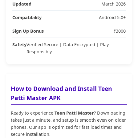
Updated
March 2026
Compatibility
Android 5.0+
Sign Up Bonus
₹3000
Safety
Verified Secure | Data Encrypted | Play
Responsibly
How to Download and Install Teen
Patti Master APK
Ready to experience
Teen Patti Master
? Downloading
takes just a minute, and setup is smooth even on older
phones. Our app is optimized for fast load times and
secure installation.