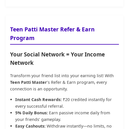
Teen Patti Master Refer & Earn
Program
Your Social Network = Your Income
Network
Transform your friend list into your earning list! With
Teen Patti Master
’s Refer & Earn program, every
connection is an opportunity.
Instant Cash Rewards:
₹20 credited instantly for
every successful referral.
5% Daily Bonus:
Earn passive income daily from
your friends’ gameplay.
Easy Cashouts:
Withdraw instantly—no limits, no