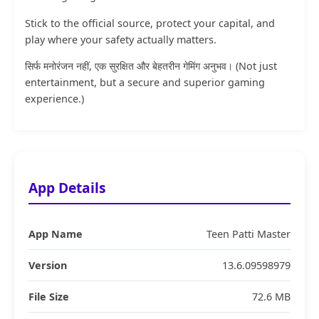
Stick to the official source, protect your capital, and
play where your safety actually matters.
सिर्फ मनोरंजन नहीं, एक सुरक्षित और बेहतरीन गेमिंग अनुभव। (Not just
entertainment, but a secure and superior gaming
experience.)
App Details
App Name
Teen Patti Master
Version
13.6.09598979
File Size
72.6 MB