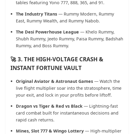
tables featuring Yono 777, 888, 365, and 91.
The Industry Titans
— Rummy Modern, Rummy
East, Rummy Wealth, and Rummy Nabob.
The Desi Powerhouse League
— Khelo Rummy,
Shubh Rummy, Jeeto Rummy, Paisa Rummy, Badshah
Rummy, and Boss Rummy.
🚀 3. THE HIGH-VOLTAGE CRASH &
INSTANT FORTUNE VAULT
Original Aviator & Astronaut Games
— Watch the
live flight multiplier soar into the stratosphere, time
your exit, and lock in your profits before liftoff.
Dragon vs Tiger & Red vs Black
— Lightning-fast
card combat built for instantaneous decisions and
rapid cash returns.
Mines, Slot 777 & Wingo Lottery
— High-multiplier