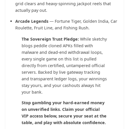
grid clears and heavy-spinning jackpot reels that
actually pay out.
Arcade Legends
— Fortune Tiger, Golden India, Car
Roulette, Fruit Line, and Fishing Rush.
The Sovereign Trust Pledge:
While sketchy
blogs peddle cloned APKs filled with
malware and dead-end withdrawal loops,
every single game on this list is pulled
directly from certified, untampered official
servers. Backed by live gateway tracking
and transparent ledger logs, your winnings
stay yours, and your cashouts always hit
your bank.
Stop gambling your hard-earned money
on unverified links. Claim your official
VIP access below, secure your seat at the
table, and play with absolute confidence.