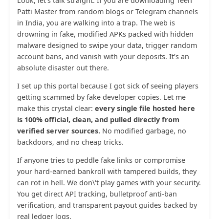
Look, let’s talk straight. If you are downloading Teen
Patti Master from random blogs or Telegram channels
in India, you are walking into a trap. The web is
drowning in fake, modified APKs packed with hidden
malware designed to swipe your data, trigger random
account bans, and vanish with your deposits. It’s an
absolute disaster out there.
I set up this portal because I got sick of seeing players
getting scammed by fake developer copies. Let me
make this crystal clear:
every single file hosted here
is 100% official, clean, and pulled directly from
verified server sources.
No modified garbage, no
backdoors, and no cheap tricks.
If anyone tries to peddle fake links or compromise
your hard-earned bankroll with tampered builds, they
can rot in hell. We don\'t play games with your security.
You get direct API tracking, bulletproof anti-ban
verification, and transparent payout guides backed by
real ledger logs.